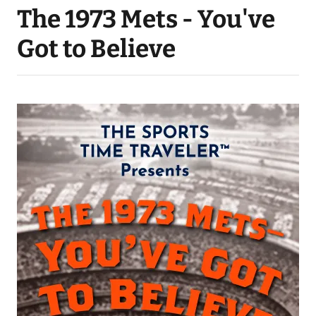
The 1973 Mets - You've
Got to Believe