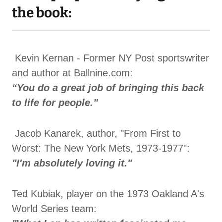
the book:
Kevin Kernan - Former NY Post sportswriter
and author at Ballnine.com:
“You do a great job of bringing this back
to life for people.”
Jacob Kanarek, author, "From First to
Worst: The New York Mets, 1973-1977":
"I'm absolutely loving it."
Ted Kubiak, player on the 1973 Oakland A's
World Series team: