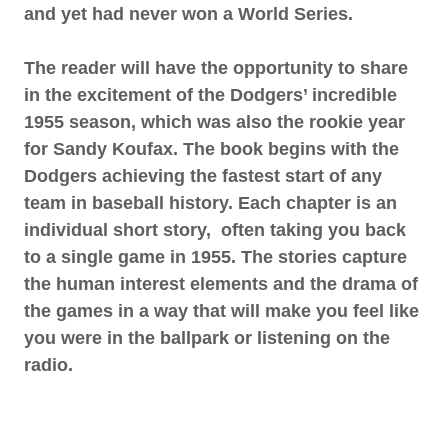
and yet had never won a World Series.
The reader will have the opportunity to share
in the excitement of the Dodgers’ incredible
1955 season, which was also the rookie year
for Sandy Koufax. The book begins with the
Dodgers achieving the fastest start of any
team in baseball history. Each chapter is an
individual short story, often taking you back
to a single game in 1955. The stories capture
the human interest elements and the drama of
the games in a way that will make you feel like
you were in the ballpark or listening on the
radio.