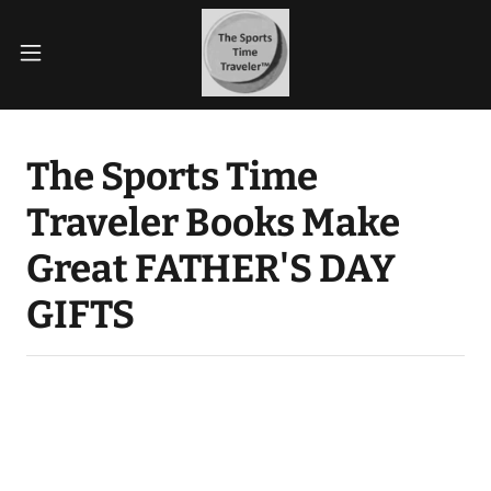
The Sports Time
Traveler Books Make
Great FATHER'S DAY
GIFTS