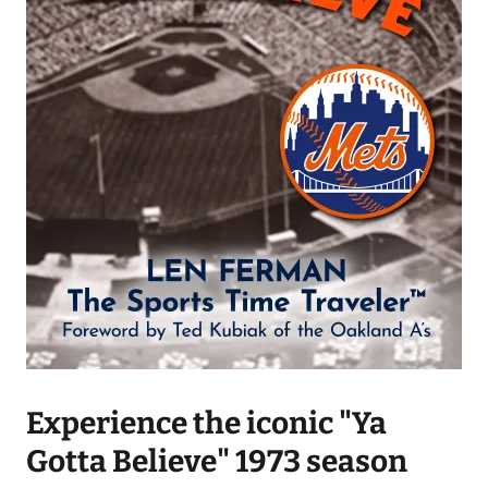
Experience the iconic "Ya
Gotta Believe" 1973 season