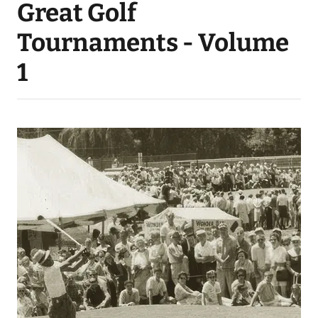
Great Golf
Tournaments - Volume
1