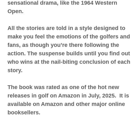
sensational drama, like the 1964 Western
Open.
All the stories are told in a style designed to
make you feel the emotions of the golfers and
fans, as though you’re there following the
action. The suspense builds until you find out
who wins at the nail-biting conclusion of each
story.
The book was rated as one of the hot new
releases in golf on Amazon in July, 2025. It is
available on Amazon and other major online
booksellers.