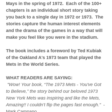
Mays in the spring of 1972. Each of the 100+
chapters is an individual short story taking
you back to a single day in 1972 or 1973. The
stories capture the human interest elements
and the drama of the games in a way that will
make you feel like you were in the stadium.
The book includes a foreword by Ted Kubiak
of the Oakland A's 1973 team that played the
Mets in the World Series.
WHAT READERS ARE SAYING:
"Wow! Your book, “The 1973 Mets - You've Got
to Believe,” the story behind our beloved 1973
New York Mets was inspiring and like the Mets,
Amazing!! I couldn’t flip the pages fast enough." -
Mark Campano