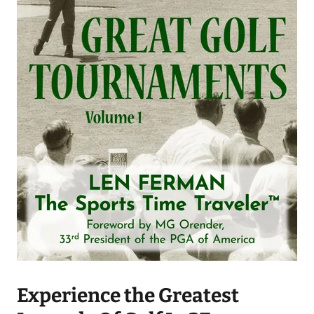
Experience the Greatest