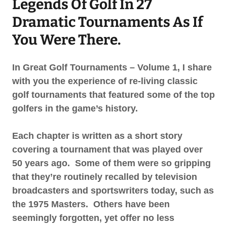
Legends Of Golf In 27
Dramatic Tournaments As If
You Were There.
In Great Golf Tournaments – Volume 1, I share
with you the experience of re-living classic
golf tournaments that featured some of the top
golfers in the game’s history.
Each chapter is written as a short story
covering a tournament that was played over
50 years ago. Some of them were so gripping
that they’re routinely recalled by television
broadcasters and sportswriters today, such as
the 1975 Masters. Others have been
seemingly forgotten, yet offer no less