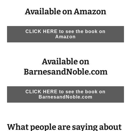
Available on Amazon
CLICK HERE to see the book on
Amazon
Available on
BarnesandNoble.com
CLICK HERE to see the book on
BarnesandNoble.com
What people are saying about