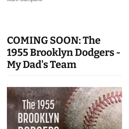
COMING SOON: The
1955 Brooklyn Dodgers -
My Dad's Team