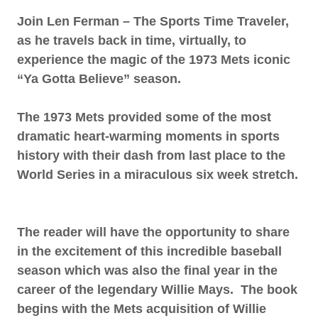
Join Len Ferman – The Sports Time Traveler,
as he travels back in time, virtually, to
experience the magic of the 1973 Mets iconic
“Ya Gotta Believe” season.
The 1973 Mets provided some of the most
dramatic heart-warming moments in sports
history with their dash from last place to the
World Series in a miraculous six week stretch.
The reader will have the opportunity to share
in the excitement of this incredible baseball
season which was also the final year in the
career of the legendary Willie Mays. The book
begins with the Mets acquisition of Willie