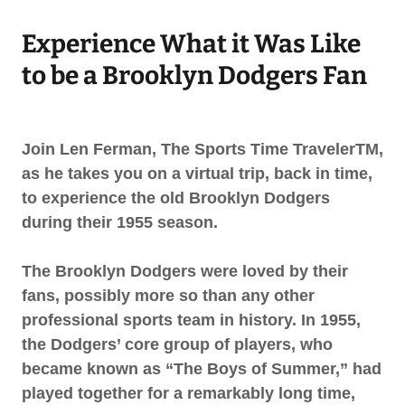
Experience What it Was Like
to be a Brooklyn Dodgers Fan
Join Len Ferman, The Sports Time TravelerTM,
as he takes you on a virtual trip, back in time,
to experience the old Brooklyn Dodgers
during their 1955 season.
The Brooklyn Dodgers were loved by their
fans, possibly more so than any other
professional sports team in history. In 1955,
the Dodgers’ core group of players, who
became known as “The Boys of Summer,” had
played together for a remarkably long time,