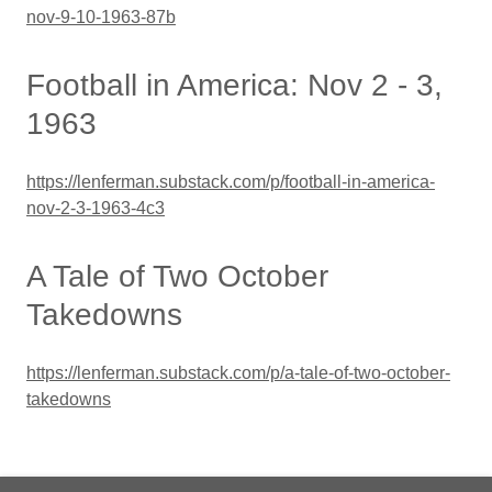
nov-9-10-1963-87b
Football in America: Nov 2 - 3,
1963
https://lenferman.substack.com/p/football-in-america-
nov-2-3-1963-4c3
A Tale of Two October
Takedowns
https://lenferman.substack.com/p/a-tale-of-two-october-
takedowns