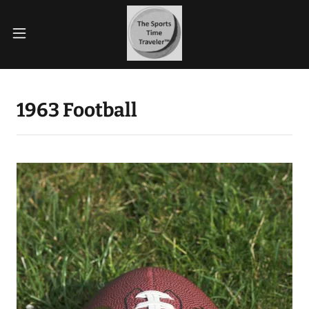
1963 Football