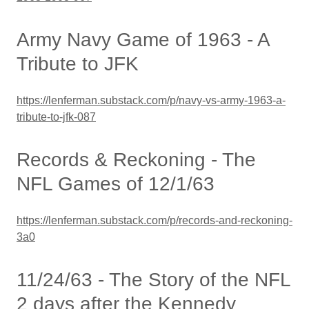
Army Navy Game of 1963 - A
Tribute to JFK
https://lenferman.substack.com/p/navy-vs-army-1963-a-
tribute-to-jfk-087
Records & Reckoning - The
NFL Games of 12/1/63
https://lenferman.substack.com/p/records-and-reckoning-
3a0
11/24/63 - The Story of the NFL
2 days after the Kennedy