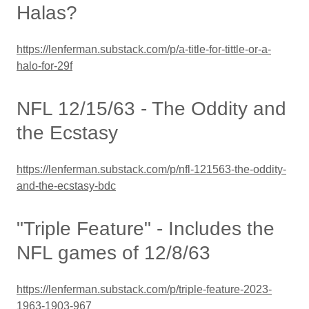
Halas?
https://lenferman.substack.com/p/a-title-for-tittle-or-a-
halo-for-29f
NFL 12/15/63 - The Oddity and
the Ecstasy
https://lenferman.substack.com/p/nfl-121563-the-oddity-
and-the-ecstasy-bdc
"Triple Feature" - Includes the
NFL games of 12/8/63
https://lenferman.substack.com/p/triple-feature-2023-
1963-1903-967