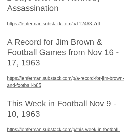
Assassination
https://lenferman.substack.com/p/112463-7df
A Record for Jim Brown &
Football Games from Nov 16 -
17, 1963
https://lenferman.substack.com/p/a-record-for-jim-brown-
and-football-b85
This Week in Football Nov 9 -
10, 1963
https://lenferman.substack.com/p/this-week-in-football-