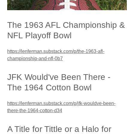
The 1963 AFL Championship &
NFL Playoff Bowl
https://lenferman.substack.com/p/the-1963-afl-
championship-and-nfl-0b7
JFK Would've Been There -
The 1964 Cotton Bowl
https://lenferman.substack.com/p/jfk-wouldve-been-
there-the-1964-cotton-d34
A Title for Tittle or a Halo for